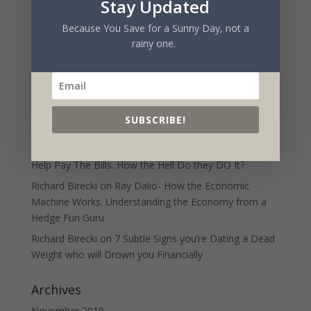
Stay Updated
Charlie Munger and The Psychology of Human
Misjudgment- patterns of irrationality
Because You Save for a Sunny Day, not a
rainy one.
Recent Comments
MGTOW
on
7 Subtle Signs you’re Dating a Dead
Weight who will Drown you Financially
Richard Birecki
on
10 Strategies People with “Freedom”
SUBSCRIBE!
use to Help Pay The Bills. How the Hell Do they DO It?
Mark
on
10 Strategies People with “Freedom” use to
Help Pay The Bills. How the Hell Do they DO It?
Richard Birecki
on
Ray Dalio- How the Economic
Machine Works. Understanding the Economy from a
Hedge Fun Guru
Richard Birecki
on
7 Subtle Signs you’re Dating a Dead
Weight who will Drown you Financially
Archives
November 2019