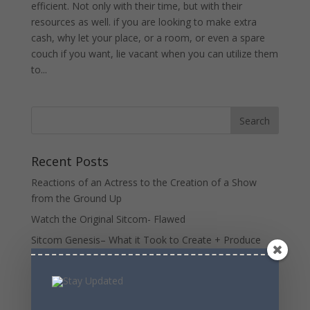
efficient. Not only with their time, but with their
resources as well. if you are looking to make extra
cash, why let your place, or a room, or even a spare
couch if you want, lie vacant when you can utilize them
to...
Recent Posts
Reactions of an Actress to the Creation of a Show
from the Ground Up
Watch the Original Sitcom- Flawed
Sitcom Genesis– What it Took to Create + Produce
Original Sitcom- Flawed
Time To Buy IRobot Stock – upside outweighs
downside