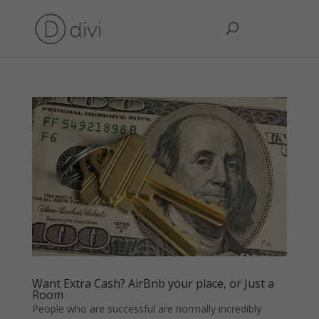
Want Extra Cash? AirBnb your place, or Just a
Room
People who are successful are normally incredibly