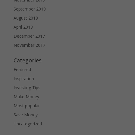
September 2019
August 2018
April 2018
December 2017
November 2017
Categories
Featured
Inspiration
Investing Tips
Make Money
Most popular
Save Money
Uncategorized