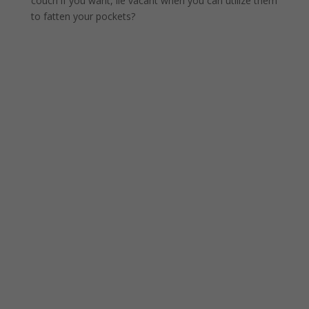
couch if you want, lie vacant when you can utilize them
to fatten your pockets?