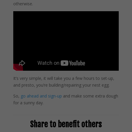
otherwise.
It’s very simple, it will take you a few hours to set-up,
and presto, you’re building/repairing your nest egg.
So,
go ahead and sign-up
and make some extra dough
for a sunny day.