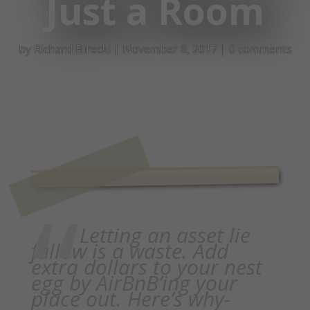
Just a Room
by
Richard Birecki
|
November 8, 2017
|
0 comments
Letting an asset lie
fallow is a waste. Add
extra dollars to your nest
egg by AirBnB’ing your
place out. Here’s why-