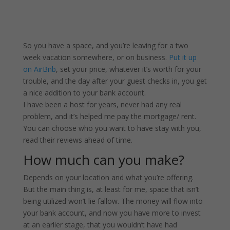
So you have a space, and you’re leaving for a two
week vacation somewhere, or on business.
Put it up
on AirBnb
, set your price, whatever it’s worth for your
trouble, and the day after your guest checks in, you get
a nice addition to your bank account.
I have been a host for years, never had any real
problem, and it’s helped me pay the mortgage/ rent.
You can choose who you want to have stay with you,
read their reviews ahead of time.
How much can you make?
Depends on your location and what you’re offering.
But the main thing is, at least for me, space that isn’t
being utilized won’t lie fallow. The money will flow into
your bank account, and now you have more to invest
at an earlier stage, that you wouldn’t have had