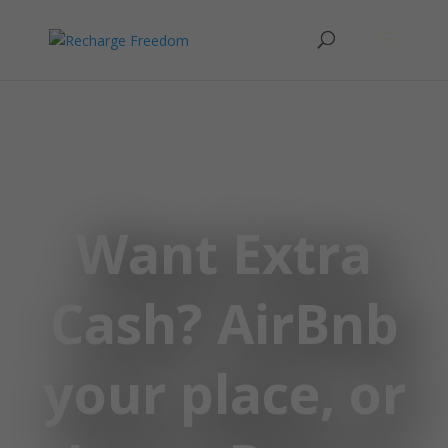
Want Extra
Cash? AirBnb
your place, or