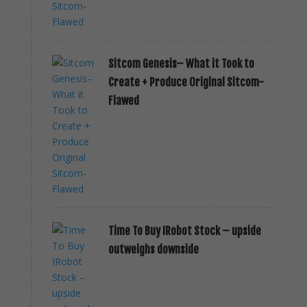
Sitcom Genesis– What it Took to
Create + Produce Original Sitcom-
Flawed
Time To Buy IRobot Stock – upside
outweighs downside