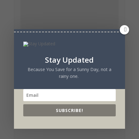
Stay Updated
Because You Save for a Sunny Day, not a
rainy one.
SUBSCRIBE!
Submit Comment