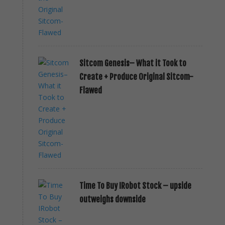
Sitcom Genesis– What it Took to
Create + Produce Original Sitcom-
Flawed
Time To Buy IRobot Stock – upside
outweighs downside