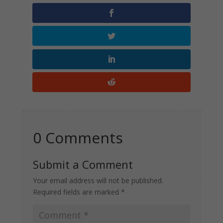
0 Comments
Submit a Comment
Your email address will not be published.
Required fields are marked
*