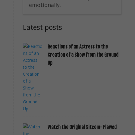
emotionally.
Latest posts
Reactions of an Actress to the
Creation of a Show from the Ground
Up
Watch the Original Sitcom- Flawed