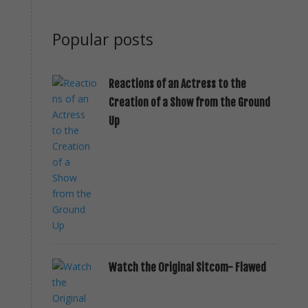
Popular posts
Reactions of an Actress to the
Creation of a Show from the Ground
Up
Watch the Original Sitcom- Flawed