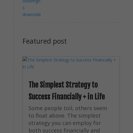
Featured post
The Simplest Strategy to
Success Financially + in Life
Some people toil, others seem
to float above. The simplest
strategy you can employ for
both success financially and