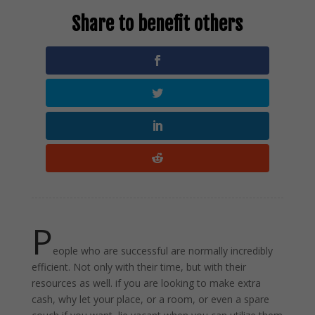
P
eople who are successful are normally incredibly
efficient. Not only with their time, but with their
resources as well. if you are looking to make extra
cash, why let your place, or a room, or even a spare