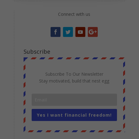
Connect with us
Subscribe
Subscribe To Our Newsletter
Stay motivated, build that nest egg
Yes I want financial freedom!