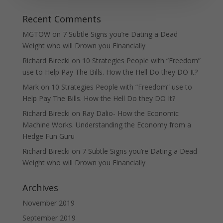
Recent Comments
MGTOW
on
7 Subtle Signs you’re Dating a Dead
Weight who will Drown you Financially
Richard Birecki
on
10 Strategies People with “Freedom”
use to Help Pay The Bills. How the Hell Do they DO It?
Mark
on
10 Strategies People with “Freedom” use to
Help Pay The Bills. How the Hell Do they DO It?
Richard Birecki
on
Ray Dalio- How the Economic
Machine Works. Understanding the Economy from a
Hedge Fun Guru
Richard Birecki
on
7 Subtle Signs you’re Dating a Dead
Weight who will Drown you Financially
Archives
November 2019
September 2019