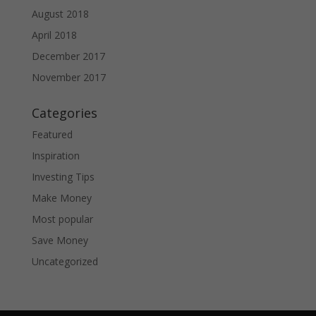
August 2018
April 2018
December 2017
November 2017
Categories
Featured
Inspiration
Investing Tips
Make Money
Most popular
Save Money
Uncategorized