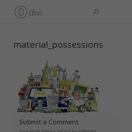
material_possessions
Submit a Comment
Your email address will not be published.