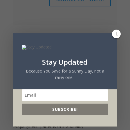
Recent Posts
Stay Updated
Reactions of an Actress to the Creation of a Show
Because You Save for a Sunny Day, not a
from the Ground Up
rainy one.
Watch the Original Sitcom- Flawed
Sitcom Genesis– What it Took to Create + Produce
Original Sitcom- Flawed
Time To Buy IRobot Stock – upside outweighs
SUBSCRIBE!
downside
Charlie Munger and The Psychology of Human
Misjudgment- patterns of irrationality