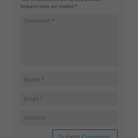
Required fields are marked
*