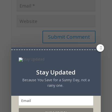
Stay Updated
Because You Save for a Sunny Day, not a
Recent Posts
rainy one.
Reactions of an Actress to the Creation of a Show
from the Ground Up
Watch the Original Sitcom- Flawed