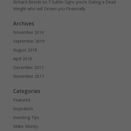
Richard Birecki
on
7 Subtle Signs you’re Dating a Dead
Weight who will Drown you Financially
Archives
November 2019
September 2019
August 2018
April 2018
December 2017
November 2017
Categories
Featured
Inspiration
Investing Tips
Make Money