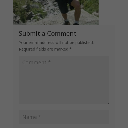
Submit a Comment
Your email address will not be published.
Required fields are marked
*