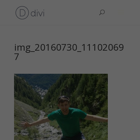
img_20160730_11102069
7