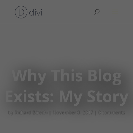
Why This Blog
Exists: My Story
by
Richard Birecki
|
November 8, 2017
|
0 comments