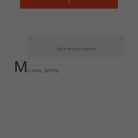
did it and you can too!
M
y Story, (briefly)