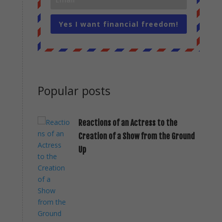
Yes I want financial freedom!
Popular posts
Reactions of an Actress to the
Creation of a Show from the Ground
Up