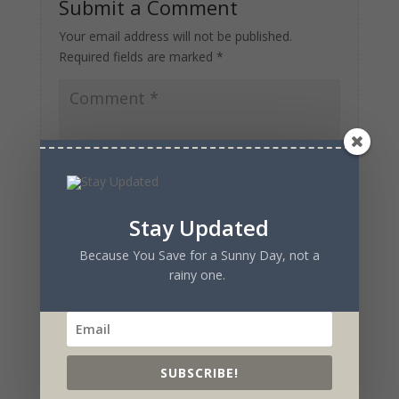
Submit a Comment
Your email address will not be published.
Required fields are marked
*
Stay Updated
Because You Save for a Sunny Day, not a
rainy one.
SUBSCRIBE!