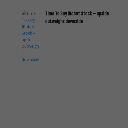
Time To Buy IRobot Stock – upside
outweighs downside