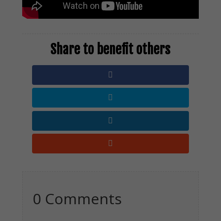
0 Comments