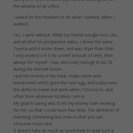
the window of an office.
I saved for the freedom to do what I wanted, when I
wanted.
Yes, I went without. While my friends bought nice cars,
and alcohol for prospective dates, I drove the same
Toyota until it broke down, and was dryer than Utah.
I only worked a 9-5 for a brief amount of time, then
always for myself. I was also lucky enough to be 23
during the internet boom.
I put the money in the bank, made some wise
investments which grew the nest egg, and today have
the ability to travel and work when I Choose to, and
often from whatever location I am in.
My goal in saving was to let my money start working
for me, so that I could have free time. The definition of
investing: consuming less now so that you can
consume more later.
It doesn’t take as much as you’d think to lead such a