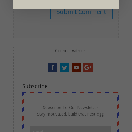
Submit Comment
Connect with us
Subscribe
Subscribe To Our Newsletter
Stay motivated, build that nest egg