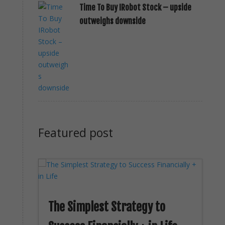
Time To Buy IRobot Stock – upside
outweighs downside
Featured post
The Simplest Strategy to