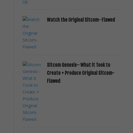
Watch the Original Sitcom- Flawed
Sitcom Genesis– What it Took to
Create + Produce Original Sitcom-
Flawed