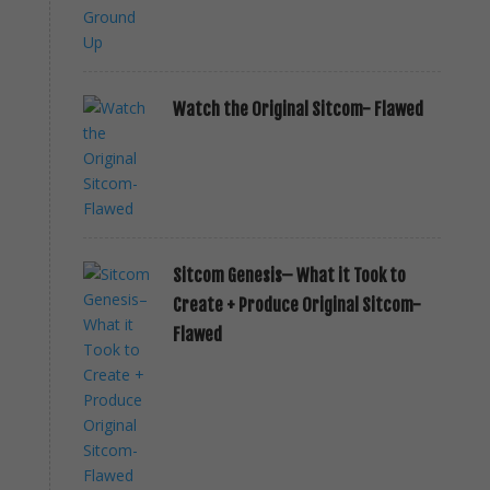
Watch the Original Sitcom- Flawed
Sitcom Genesis– What it Took to
Create + Produce Original Sitcom-
Flawed