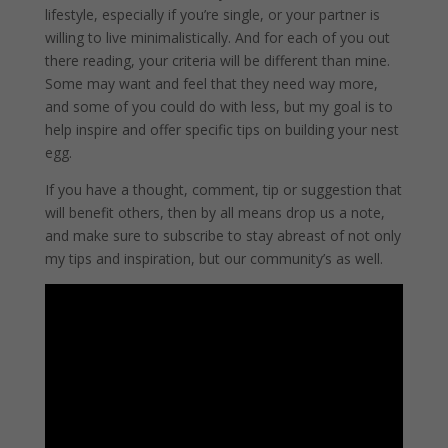
lifestyle, especially if you’re single, or your partner is
willing to live minimalistically. And for each of you out
there reading, your criteria will be different than mine.
Some may want and feel that they need way more,
and some of you could do with less, but my goal is to
help inspire and offer specific tips on building your nest
egg.
If you have a thought, comment, tip or suggestion that
will benefit others, then by all means drop us a note,
and make sure to subscribe to stay abreast of not only
my tips and inspiration, but our community’s as well.