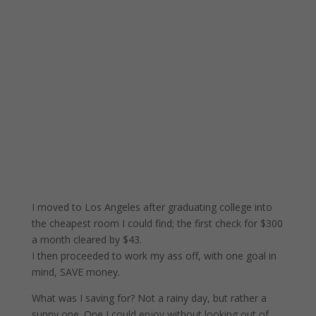
I moved to Los Angeles after graduating college into
the cheapest room I could find; the first check for $300
a month cleared by $43.
I then proceeded to work my ass off, with one goal in
mind, SAVE money.
What was I saving for? Not a rainy day, but rather a
sunny one. One I could enjoy without looking out of