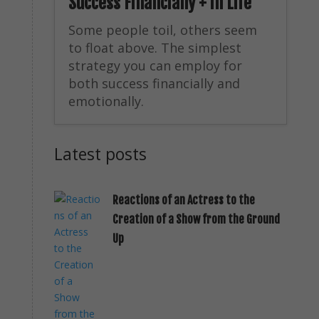
Success Financially + in Life
Some people toil, others seem
to float above. The simplest
strategy you can employ for
both success financially and
emotionally.
Latest posts
Reactions of an Actress to the
Creation of a Show from the Ground
Up