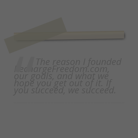
The reason I founded
RechargeFreedom.com,
our goals, and what we
hope you get out of it. If
you succeed, we succeed.