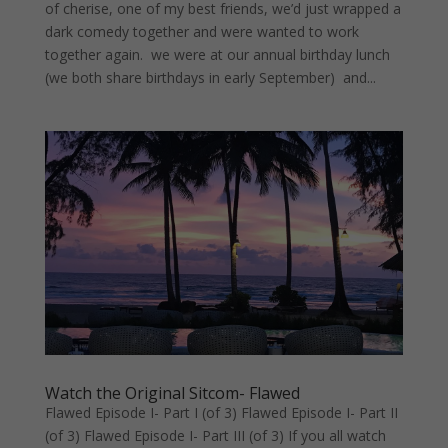
of cherise, one of my best friends, we’d just wrapped a
dark comedy together and were wanted to work
together again. we were at our annual birthday lunch
(we both share birthdays in early September) and...
Watch the Original Sitcom- Flawed
Flawed Episode I- Part I (of 3) Flawed Episode I- Part II
(of 3) Flawed Episode I- Part III (of 3) If you all watch