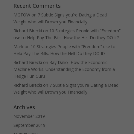
Recent Comments
MGTOW
on
7 Subtle Signs you’re Dating a Dead
Weight who will Drown you Financially
Richard Birecki
on
10 Strategies People with “Freedom”
use to Help Pay The Bills. How the Hell Do they DO It?
Mark
on
10 Strategies People with “Freedom” use to
Help Pay The Bills. How the Hell Do they DO It?
Richard Birecki
on
Ray Dalio- How the Economic
Machine Works. Understanding the Economy from a
Hedge Fun Guru
Richard Birecki
on
7 Subtle Signs you’re Dating a Dead
Weight who will Drown you Financially
Archives
November 2019
September 2019