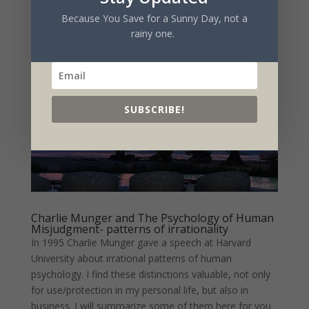
market. The company,...
Because You Save for a Sunny Day, not a
rainy one.
SUBSCRIBE!
Charlie Munger and The Psychology of Human
Misjudgment- patterns of irrationality
In 1995 Charlie Munger gave a speech at Harvard
University about irrational patterns of human
psychology. I find these distinctions valuable, not only
for use/protection in my personal life, but also in
business. I will summarize some of them here for you.