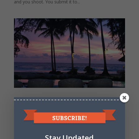
and you shoot. You submit it to...
Time To Buy IRobot Stock – upside outweighs
downside
It’s time to buy some IRobot stock. Let’s go through
some quick analysis– The shares trade at 20x earnings.
Certainly not terribly cheap from a historical valuations
standpoint, but relatively cheap in this low interest rate
Stay Updated