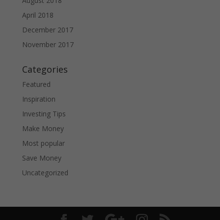
August 2018
April 2018
December 2017
November 2017
Categories
Featured
Inspiration
Investing Tips
Make Money
Most popular
Save Money
Uncategorized