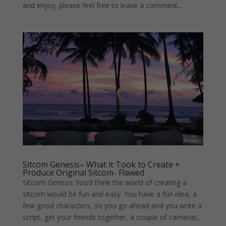
and enjoy, please feel free to leave a comment...
Sitcom Genesis– What it Took to Create +
Produce Original Sitcom- Flawed
Sitcom Genesis You’d think the world of creating a
sitcom would be fun and easy. You have a fun idea, a
few good characters, so you go ahead and you write a
script, get your friends together, a couple of cameras,