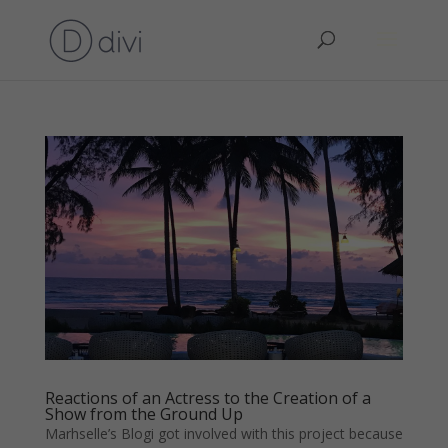
Reactions of an Actress to the Creation of a
Show from the Ground Up
Marhselle’s Blogi got involved with this project because