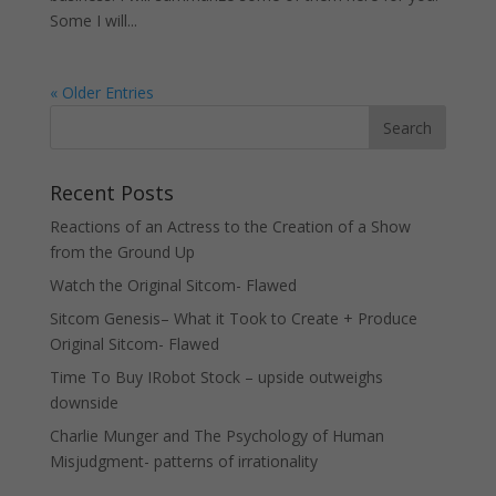
Some I will...
« Older Entries
Recent Posts
Reactions of an Actress to the Creation of a Show
from the Ground Up
Watch the Original Sitcom- Flawed
Sitcom Genesis– What it Took to Create + Produce
Original Sitcom- Flawed
Time To Buy IRobot Stock – upside outweighs
downside
Charlie Munger and The Psychology of Human
Misjudgment- patterns of irrationality