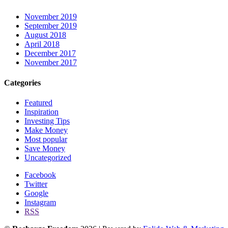
November 2019
September 2019
August 2018
April 2018
December 2017
November 2017
Categories
Featured
Inspiration
Investing Tips
Make Money
Most popular
Save Money
Uncategorized
Facebook
Twitter
Google
Instagram
RSS