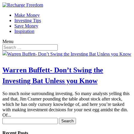
Make Money
Investing Tips
Save Money
Inspiration
Menu
Warren Buffett- Don’t Swing the
Investing Bat Unless you Know
So much noise surrounding investing. So many analysts yelling this
and that, Jim Cramer pounding the table about stock after stock,
which he has only cursory knowledge of, and here you’re tasked
with making investment decisions for your nest egg amidst the din.
Of...
Search
for:
Recent Posts