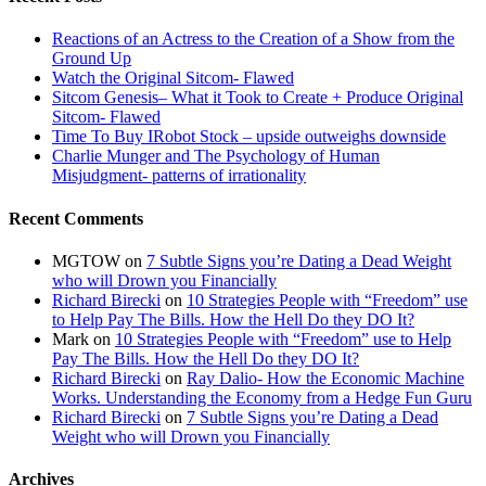
Reactions of an Actress to the Creation of a Show from the
Ground Up
Watch the Original Sitcom- Flawed
Sitcom Genesis– What it Took to Create + Produce Original
Sitcom- Flawed
Time To Buy IRobot Stock – upside outweighs downside
Charlie Munger and The Psychology of Human
Misjudgment- patterns of irrationality
Recent Comments
MGTOW
on
7 Subtle Signs you’re Dating a Dead Weight
who will Drown you Financially
Richard Birecki
on
10 Strategies People with “Freedom” use
to Help Pay The Bills. How the Hell Do they DO It?
Mark
on
10 Strategies People with “Freedom” use to Help
Pay The Bills. How the Hell Do they DO It?
Richard Birecki
on
Ray Dalio- How the Economic Machine
Works. Understanding the Economy from a Hedge Fun Guru
Richard Birecki
on
7 Subtle Signs you’re Dating a Dead
Weight who will Drown you Financially
Archives