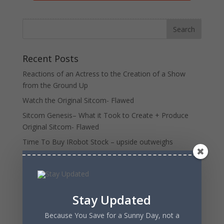
Recent Posts
Reactions of an Actress to the Creation of a Show
from the Ground Up
Watch the Original Sitcom- Flawed
Sitcom Genesis– What it Took to Create + Produce
Original Sitcom- Flawed
Time To Buy IRobot Stock – upside outweighs
downside
Charlie Munger and The Psychology of Human
Misjudgment- patterns of irrationality
Stay Updated
Recent Comments
Because You Save for a Sunny Day, not a
MGTOW
on
7 Subtle Signs you’re Dating a Dead