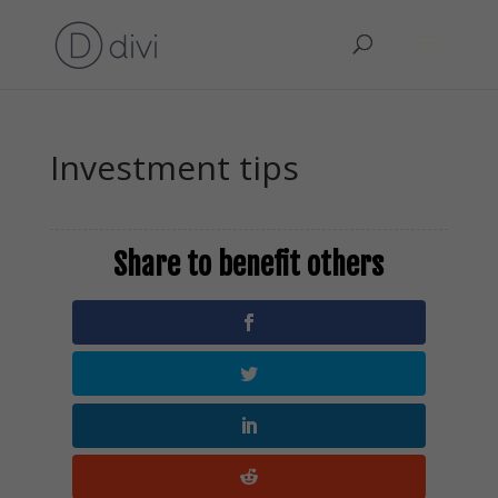
Investment tips