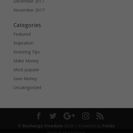
December 2017
November 2017
Categories
Featured
Inspiration
Investing Tips
Make Money
Most popular
Save Money
Uncategorized
©
Recharge Freedom
2026
| Powered by
Folido
Web & Marketing